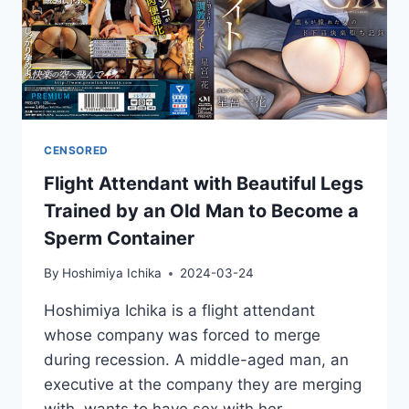
CENSORED
Flight Attendant with Beautiful Legs
Trained by an Old Man to Become a
Sperm Container
By
Hoshimiya Ichika
2024-03-24
Hoshimiya Ichika is a flight attendant
whose company was forced to merge
during recession. A middle-aged man, an
executive at the company they are merging