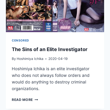
CENSORED
The Sins of an Elite Investigator
By
Hoshimiya Ichika
2020-04-19
Hoshimiya Ichika is an elite investigator
who does not always follow orders and
would do anything to destroy criminal
organizations.
THE
READ MORE
SINS
OF