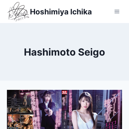
Skip
Hoshimiya Ichika
to
content
Hashimoto Seigo