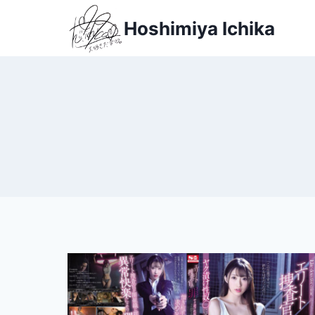
Skip
Hoshimiya Ichika
to
content