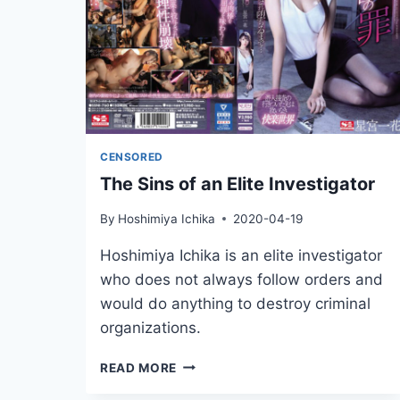
CENSORED
The Sins of an Elite Investigator
By
Hoshimiya Ichika
2020-04-19
Hoshimiya Ichika is an elite investigator
who does not always follow orders and
would do anything to destroy criminal
organizations.
THE
READ MORE
SINS