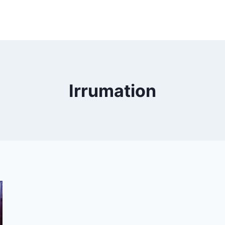
Irrumation