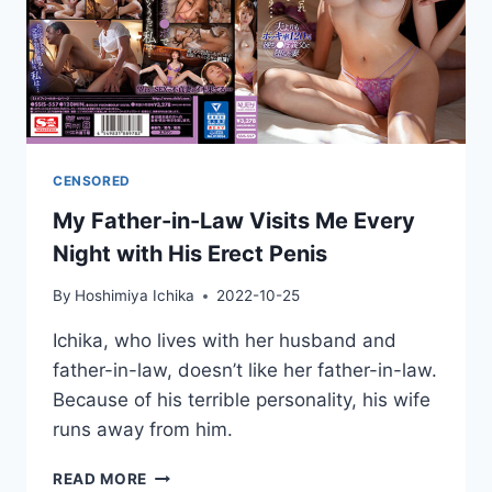
CENSORED
My Father-in-Law Visits Me Every
Night with His Erect Penis
By
Hoshimiya Ichika
2022-10-25
Ichika, who lives with her husband and
father-in-law, doesn’t like her father-in-law.
Because of his terrible personality, his wife
runs away from him.
MY
READ MORE