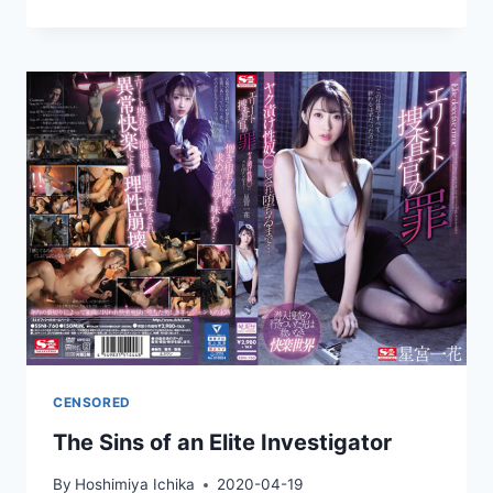
FATHER-
IN-
LAW
VISITS
ME
EVERY
NIGHT
WITH
HIS
ERECT
PENIS
CENSORED
The Sins of an Elite Investigator
By
Hoshimiya Ichika
2020-04-19