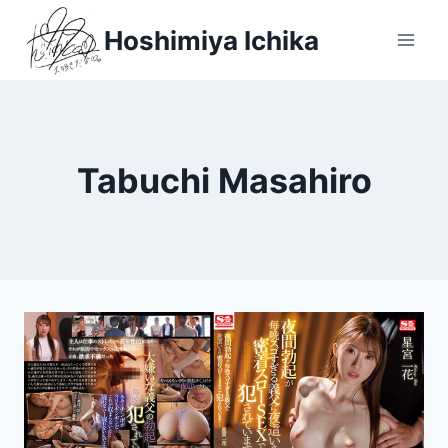
Skip
Hoshimiya Ichika
to
content
Tabuchi Masahiro